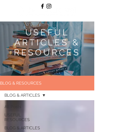
USEFUL
ARTICLES &
RESOURCES
BLOG & RESOURCES
BLOG & ARTICLES
All Posts
USEFUL
RESOURCES
BLOG & ARTICLES