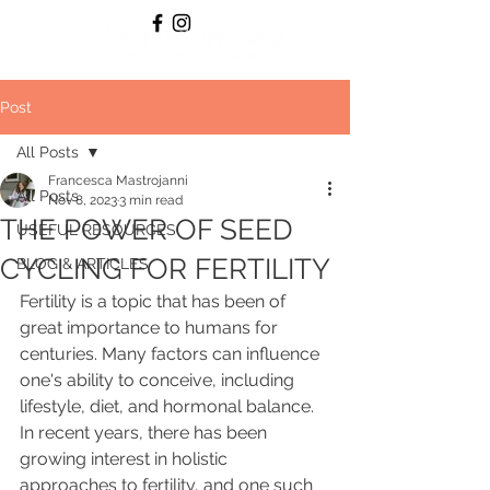
Post
All Posts
Francesca Mastrojanni
All Posts
Nov 8, 2023
3 min read
THE POWER OF SEED
USEFUL RESOURCES
CYCLING FOR FERTILITY
BLOG & ARTICLES
Fertility is a topic that has been of 
great importance to humans for 
centuries. Many factors can influence 
one's ability to conceive, including 
lifestyle, diet, and hormonal balance. 
In recent years, there has been 
growing interest in holistic 
approaches to fertility, and one such 