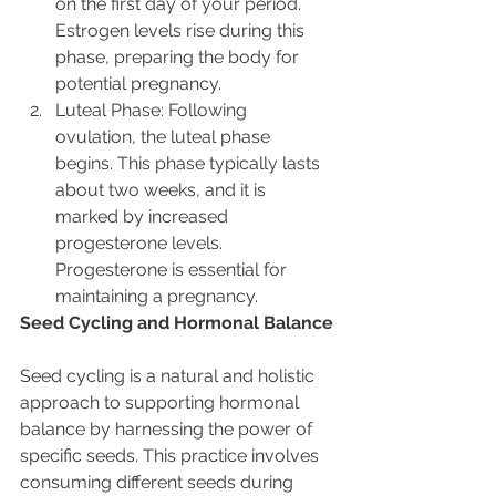
on the first day of your period. 
Estrogen levels rise during this 
phase, preparing the body for 
potential pregnancy.
Luteal Phase: Following 
ovulation, the luteal phase 
begins. This phase typically lasts 
about two weeks, and it is 
marked by increased 
progesterone levels. 
Progesterone is essential for 
maintaining a pregnancy.
Seed Cycling and Hormonal Balance
Seed cycling is a natural and holistic 
approach to supporting hormonal 
balance by harnessing the power of 
specific seeds. This practice involves 
consuming different seeds during 