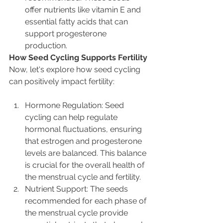
offer nutrients like vitamin E and 
essential fatty acids that can 
support progesterone 
production.
How Seed Cycling Supports Fertility
Now, let's explore how seed cycling 
can positively impact fertility:
Hormone Regulation: Seed 
cycling can help regulate 
hormonal fluctuations, ensuring 
that estrogen and progesterone 
levels are balanced. This balance 
is crucial for the overall health of 
the menstrual cycle and fertility.
Nutrient Support: The seeds 
recommended for each phase of 
the menstrual cycle provide 