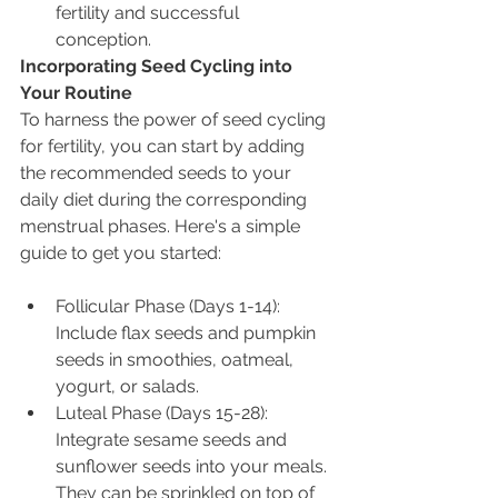
fertility and successful 
conception.
Incorporating Seed Cycling into 
Your Routine
To harness the power of seed cycling 
for fertility, you can start by adding 
the recommended seeds to your 
daily diet during the corresponding 
menstrual phases. Here's a simple 
guide to get you started:
Follicular Phase (Days 1-14): 
Include flax seeds and pumpkin 
seeds in smoothies, oatmeal, 
yogurt, or salads.
Luteal Phase (Days 15-28): 
Integrate sesame seeds and 
sunflower seeds into your meals. 
They can be sprinkled on top of 