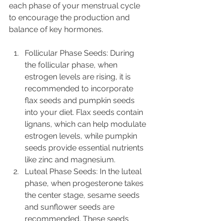
each phase of your menstrual cycle 
to encourage the production and 
balance of key hormones.
Follicular Phase Seeds: During 
the follicular phase, when 
estrogen levels are rising, it is 
recommended to incorporate 
flax seeds and pumpkin seeds 
into your diet. Flax seeds contain 
lignans, which can help modulate 
estrogen levels, while pumpkin 
seeds provide essential nutrients 
like zinc and magnesium.
Luteal Phase Seeds: In the luteal 
phase, when progesterone takes 
the center stage, sesame seeds 
and sunflower seeds are 
recommended. These seeds 