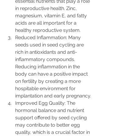
essential nutrients that play a role 
in reproductive health. Zinc, 
magnesium, vitamin E, and fatty 
acids are all important for a 
healthy reproductive system.
Reduced Inflammation: Many 
seeds used in seed cycling are 
rich in antioxidants and anti-
inflammatory compounds. 
Reducing inflammation in the 
body can have a positive impact 
on fertility by creating a more 
hospitable environment for 
implantation and early pregnancy.
Improved Egg Quality: The 
hormonal balance and nutrient 
support offered by seed cycling 
may contribute to better egg 
quality, which is a crucial factor in 