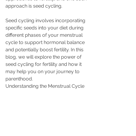
approach is seed cycling. 
Seed cycling involves incorporating 
specific seeds into your diet during 
different phases of your menstrual 
cycle to support hormonal balance 
and potentially boost fertility. In this 
blog, we will explore the power of 
seed cycling for fertility and how it 
may help you on your journey to 
parenthood.
Understanding the Menstrual Cycle