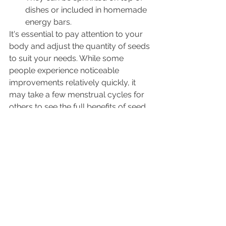
dishes or included in homemade 
energy bars.
It's essential to pay attention to your 
body and adjust the quantity of seeds 
to suit your needs. While some 
people experience noticeable 
improvements relatively quickly, it 
may take a few menstrual cycles for 
others to see the full benefits of seed 
cycling.
Conclusion
In the journey towards achieving 
fertility, it's essential to explore 
various holistic approaches that can 
complement traditional medical 
treatments and lifestyle adjustments. 
Seed cycling is one such approach 