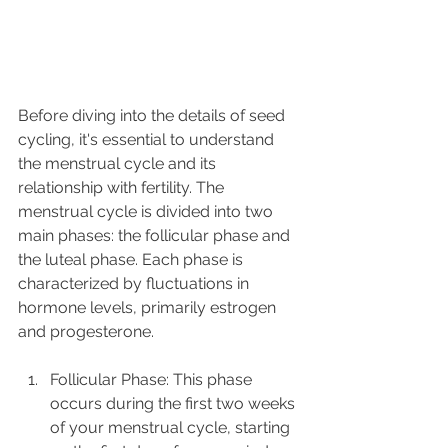
Before diving into the details of seed 
cycling, it's essential to understand 
the menstrual cycle and its 
relationship with fertility. The 
menstrual cycle is divided into two 
main phases: the follicular phase and 
the luteal phase. Each phase is 
characterized by fluctuations in 
hormone levels, primarily estrogen 
and progesterone.
Follicular Phase: This phase 
occurs during the first two weeks 
of your menstrual cycle, starting 