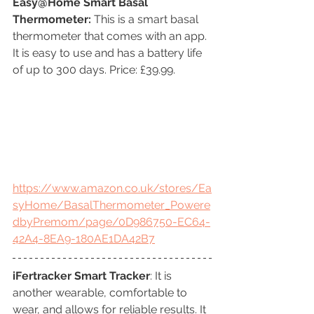
Easy@Home Smart Basal 
Thermometer:
 This is a smart basal 
thermometer that comes with an app. 
It is easy to use and has a battery life 
of up to 300 days. Price: £39.99.
https://www.amazon.co.uk/stores/Ea
syHome/BasalThermometer_Powere
dbyPremom/page/0D986750-EC64-
42A4-8EA9-180AE1DA42B7
iFertracker Smart Tracker
: It is 
another wearable, comfortable to 
wear, and allows for reliable results. It 