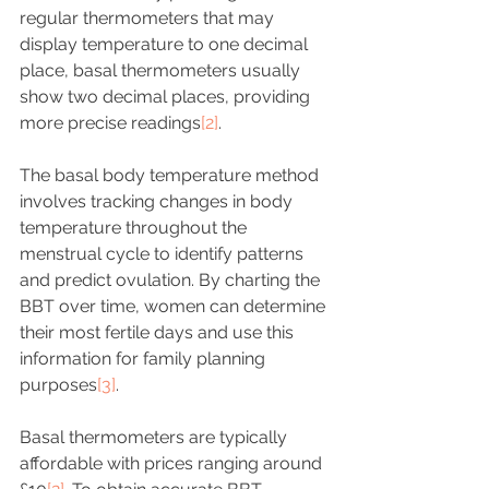
regular thermometers that may 
display temperature to one decimal 
place, basal thermometers usually 
show two decimal places, providing 
more precise readings
[2]
.
The basal body temperature method 
involves tracking changes in body 
temperature throughout the 
menstrual cycle to identify patterns 
and predict ovulation. By charting the 
BBT over time, women can determine 
their most fertile days and use this 
information for family planning 
purposes
[3]
.
Basal thermometers are typically 
affordable with prices ranging around 