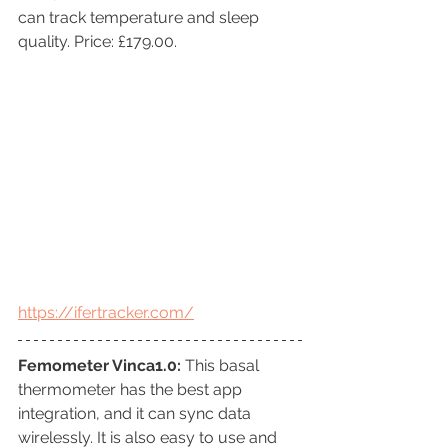
can track temperature and sleep 
quality. Price: £179.00.
https://ifertracker.com/
Femometer Vinca1.0: 
This basal 
thermometer has the best app 
integration, and it can sync data 
wirelessly. It is also easy to use and 