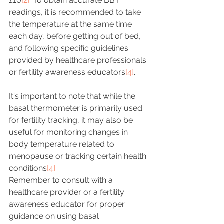
£10
[2]
. To obtain accurate BBT 
readings, it is recommended to take 
the temperature at the same time 
each day, before getting out of bed, 
and following specific guidelines 
provided by healthcare professionals 
or fertility awareness educators
[4]
.
It's important to note that while the 
basal thermometer is primarily used 
for fertility tracking, it may also be 
useful for monitoring changes in 
body temperature related to 
menopause or tracking certain health 
conditions
[4]
.
Remember to consult with a 
healthcare provider or a fertility 
awareness educator for proper 
guidance on using basal 