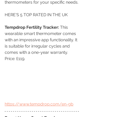
thermometers for your specific needs.
HERE'S 5 TOP RATED IN THE UK 
Tempdrop Fertility Tracker: 
This 
wearable smart thermometer comes 
with an impressive app functionality. It 
is suitable for irregular cycles and 
comes with a one-year warranty. 
Price: £119.
https://www.tempdrop.com/en-gb