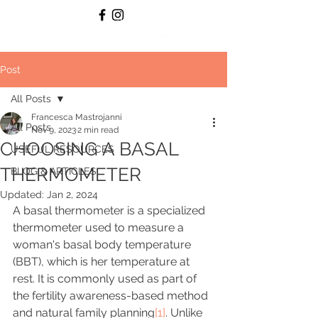
Post
All Posts
Francesca Mastrojanni
All Posts
Nov 9, 2023
2 min read
CHOOSING A BASAL
USEFUL RESOURCES
THERMOMETER
BLOG & ARTICLES
Updated:
Jan 2, 2024
A basal thermometer is a specialized 
thermometer used to measure a 
woman's basal body temperature 
(BBT), which is her temperature at 
rest. It is commonly used as part of 
the fertility awareness-based method 
and natural family planning
[1]
. Unlike 