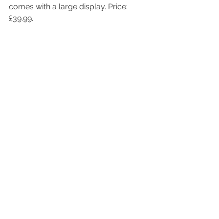
comes with a large display. Price: 
£39.99.