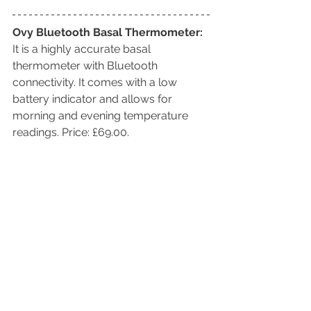
Ovy Bluetooth Basal Thermometer:
It is a highly accurate basal 
thermometer with Bluetooth 
connectivity. It comes with a low 
battery indicator and allows for 
morning and evening temperature 
readings. Price: £69.00. 