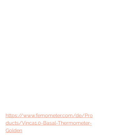
https://www.femometer.com/de/Pro
ducts/Vinca1.0-Basal-Thermometer-
Golden